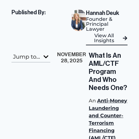
Published By:
Hannah Deuk
Founder &
Principal
Lawyer
View All
Insights
NOVEMBER
What Is An
Jump to...
28, 2025
AML/CTF
Program
And Who
Needs One?
An
Anti-Money
Laundering
and Counter-
Terrorism
Financing
(AML/CTF)