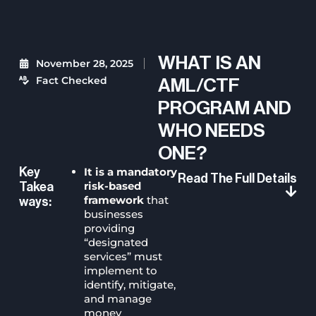
WHAT IS AN
November 28, 2025
Fact Checked
AML/CTF
PROGRAM AND
WHO NEEDS
ONE?
It is a mandatory
Key
Read The Full Details
risk-based
Takea
framework
that
Ways:
businesses
providing
“designated
services” must
implement to
identify, mitigate,
and manage
money