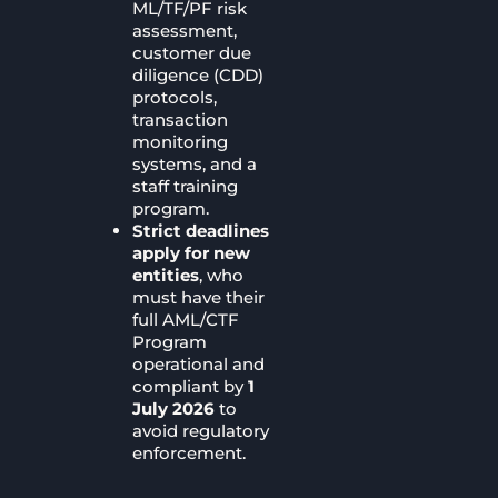
ML/TF/PF risk
assessment,
customer due
diligence (CDD)
protocols,
transaction
monitoring
systems, and a
staff training
program.
Strict deadlines
apply for new
entities
, who
must have their
full AML/CTF
Program
operational and
compliant by
1
July 2026
to
avoid regulatory
enforcement.