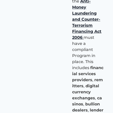
the
Anti-
Money
Laundering
and Counter-
Terrorism
Financing Act
2006
must
have a
compliant
Program in
place. This
includes
financ
ial services
providers
,
rem
itters
,
digital
currency
exchanges
,
ca
sinos
,
bullion
dealers
,
lender