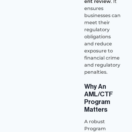
ent review
. It
ensures
businesses can
meet their
regulatory
obligations
and reduce
exposure to
financial crime
and regulatory
penalties.
Why An
AML/CTF
Program
Matters
A robust
Program