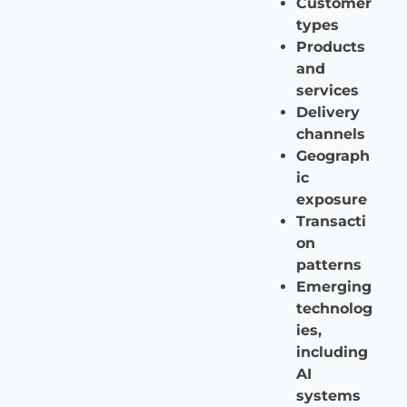
Customer
types
Products
and
services
Delivery
channels
Geograph
ic
exposure
Transacti
on
patterns
Emerging
technolog
ies,
including
AI
systems