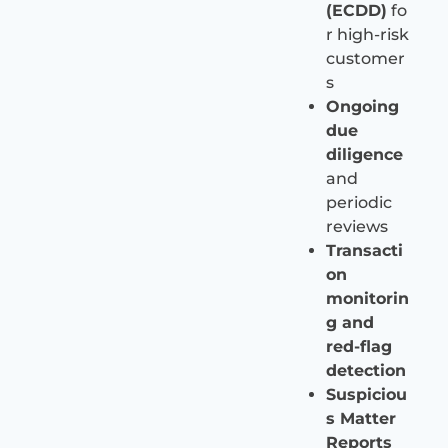
(ECDD)
fo
r high-risk
customer
s
Ongoing
due
diligence
and
periodic
reviews
Transacti
on
monitorin
g and
red-flag
detection
Suspiciou
s Matter
Reports