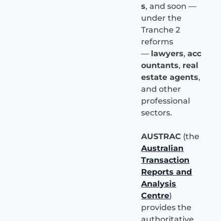
s
, and soon —
under the
Tranche 2
reforms
—
lawyers
,
acc
ountants
,
real
estate agents
,
and other
professional
sectors.
AUSTRAC
(the
Australian
Transaction
Reports and
Analysis
Centre
)
provides the
authoritative