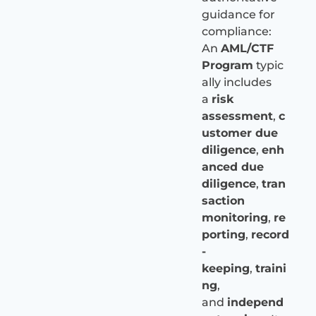
guidance for
compliance:
An
AML/CTF
Program
typic
ally includes
a
risk
assessment
,
c
ustomer due
diligence
,
enh
anced due
diligence
,
tran
saction
monitoring
,
re
porting
,
record
-
keeping
,
traini
ng
,
and
independ