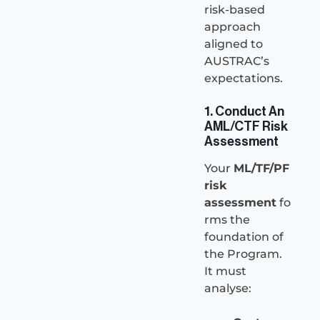
risk-based
approach
aligned to
AUSTRAC’s
expectations.
1. Conduct An
AML/CTF Risk
Assessment
Your
ML/TF/PF
risk
assessment
fo
rms the
foundation of
the Program.
It must
analyse: