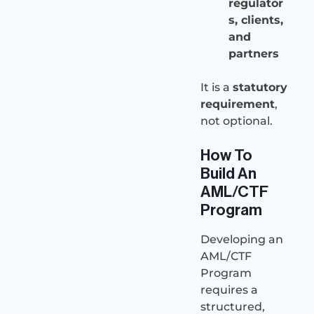
regulator
s, clients,
and
partners
It is a
statutory
requirement
,
not optional.
How To
Build An
AML/CTF
Program
Developing an
AML/CTF
Program
requires a
structured,