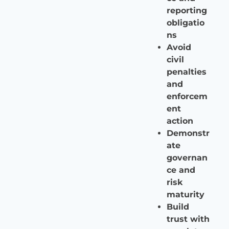
reporting
obligatio
ns
Avoid
civil
penalties
and
enforcem
ent
action
Demonstr
ate
governan
ce and
risk
maturity
Build
trust with