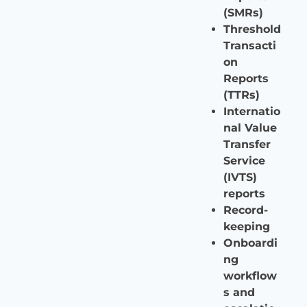
(SMRs)
Threshold
Transacti
on
Reports
(TTRs)
Internatio
nal Value
Transfer
Service
(IVTS)
reports
Record-
keeping
Onboardi
ng
workflow
s and