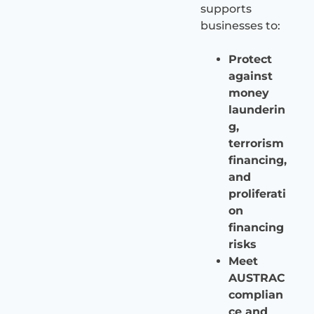
supports
businesses to:
Protect
against
money
launderin
g,
terrorism
financing,
and
proliferati
on
financing
risks
Meet
AUSTRAC
complian
ce and