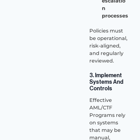
escalatio
n
processes
Policies must
be operational,
risk-aligned,
and regularly
reviewed.
3. Implement
Systems And
Controls
Effective
AML/CTF
Programs rely
on systems
that may be
manual,