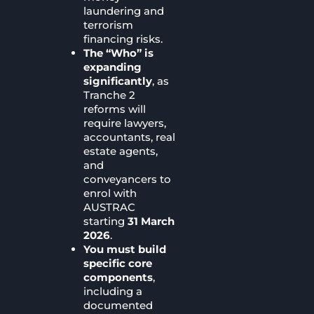
laundering and
terrorism
financing risks.
The “Who” is
expanding
significantly
, as
Tranche 2
reforms will
require lawyers,
accountants, real
estate agents,
and
conveyancers to
enrol with
AUSTRAC
starting
31 March
2026
.
You must build
specific core
components
,
including a
documented