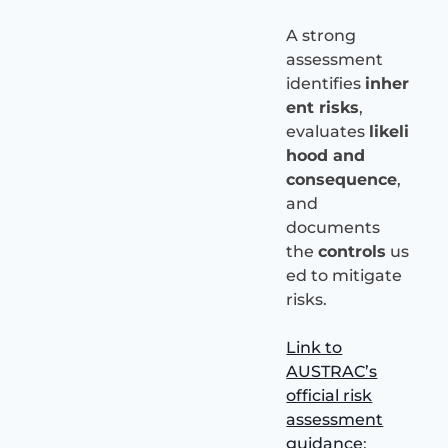
A strong
assessment
identifies
inher
ent risks
,
evaluates
likeli
hood and
consequence
,
and
documents
the
controls
us
ed to mitigate
risks.
Link to
AUSTRAC’s
official risk
assessment
guidance
: