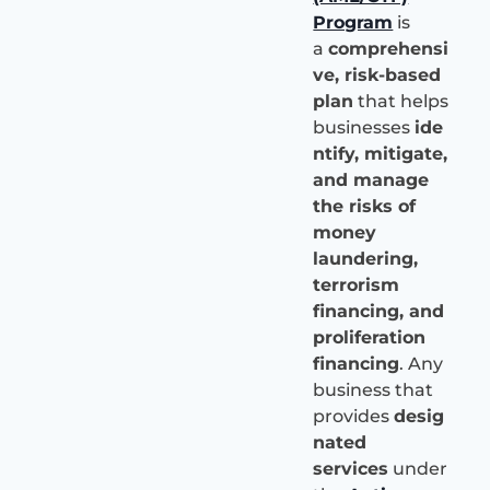
Program
is
a
comprehensi
ve, risk-based
plan
that helps
businesses
ide
ntify, mitigate,
and manage
the risks of
money
laundering,
terrorism
financing, and
proliferation
financing
. Any
business that
provides
desig
nated
services
under