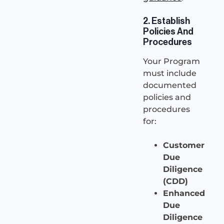
2. Establish
Policies And
Procedures
Your Program
must include
documented
policies and
procedures
for:
Customer
Due
Diligence
(CDD)
Enhanced
Due
Diligence