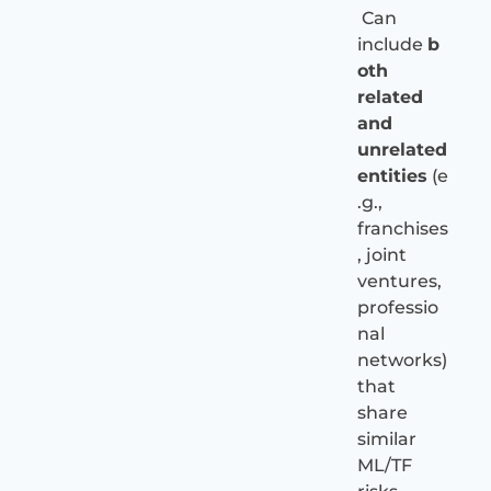
Can
include
b
oth
related
and
unrelated
entities
(e
.g.,
franchises
, joint
ventures,
professio
nal
networks)
that
share
similar
ML/TF