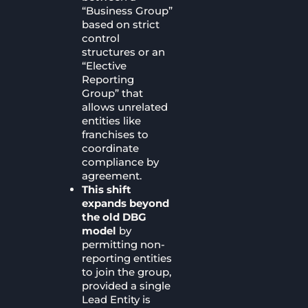
“Business Group”
based on strict
control
structures or an
“Elective
Reporting
Group” that
allows unrelated
entities like
franchises to
coordinate
compliance by
agreement.
This shift
expands beyond
the old DBG
model
by
permitting non-
reporting entities
to join the group,
provided a single
Lead Entity is