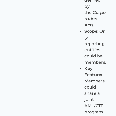
defined
by
the
Corpo
rations
Act
).
Scope:
On
ly
reporting
entities
could be
members.
Key
Feature:
Members
could
share a
joint
AML/CTF
program