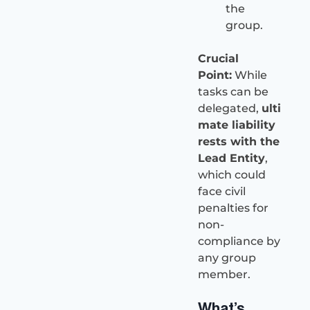
the
group.
Crucial
Point:
While
tasks can be
delegated,
ulti
mate liability
rests with the
Lead Entity
,
which could
face civil
penalties for
non-
compliance by
any group
member.
What’s