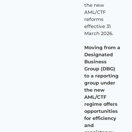
the new
AML/CTF
reforms
effective 31
March 2026.
Moving from a
Designated
Business
Group (DBG)
to a reporting
group under
the new
AML/CTF
regime offers
opportunities
for efficiency
and