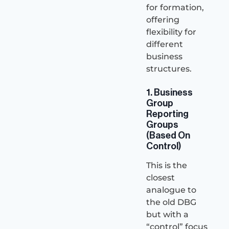
for formation,
offering
flexibility for
different
business
structures.
1. Business
Group
Reporting
Groups
(Based On
Control)
This is the
closest
analogue to
the old DBG
but with a
“control” focus