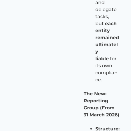
and
delegate
tasks,
but
each
entity
remained
ultimatel
y
liable
for
its own
complian
ce.
The New:
Reporting
Group (From
31 March 2026)
Structure: