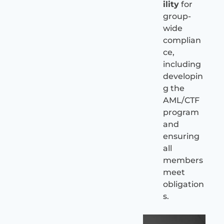
ility
for
group-
wide
complian
ce,
including
developin
g the
AML/CTF
program
and
ensuring
all
members
meet
obligation
s.