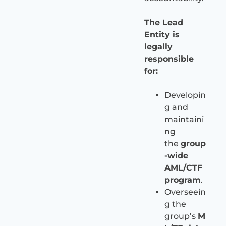
The Lead
Entity is
legally
responsible
for:
Developin
g and
maintaini
ng
the
group
-wide
AML/CTF
program
.
Overseein
g the
group’s
M