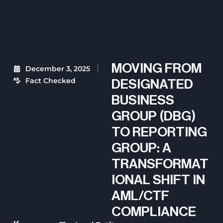
MOVING FROM
December 3, 2025
Fact Checked
DESIGNATED
BUSINESS
GROUP (DBG)
TO REPORTING
GROUP: A
TRANSFORMAT
IONAL SHIFT IN
AML/CTF
COMPLIANCE