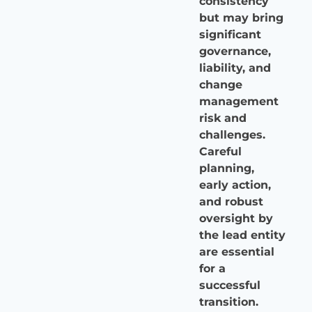
consistency
but may bring
significant
governance,
liability, and
change
management
risk and
challenges.
Careful
planning,
early action,
and robust
oversight by
the lead entity
are essential
for a
successful
transition.