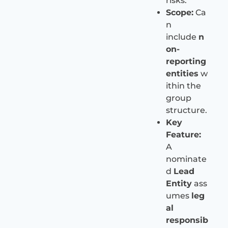
risks.
Scope:
Ca
n
include
n
on-
reporting
entities
w
ithin the
group
structure.
Key
Feature:
A
nominate
d
Lead
Entity
ass
umes
leg
al
responsib