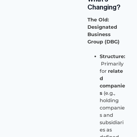
Changing?
The Old:
Designated
Business
Group (DBG)
Structure:
Primarily
for
relate
d
companie
s
(e.g.,
holding
companie
s and
subsidiari
es as