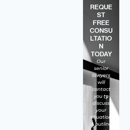
REQUE
ST
FREE
CONSU
LTATIO
N
TODAY
Our
senior
lawyers
will
contact
you to
discuss
your
situation
& outline