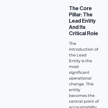
The Core
Pillar: The
Lead Entity
And Its
Critical Role
The
introduction of
the Lead
Entity is the
most
significant
operational
change. This
entity
becomes the
central point of
accountability.