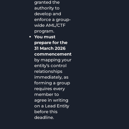
granted the
authority to
develop and
enforce a group-
wide AML/CTF
program.
You must
prepare for the
31 March 2026
commencement
by mapping your
entity’s control
relationships
immediately, as
forming a group
requires every
member to
agree in writing
on a Lead Entity
before this
deadline.