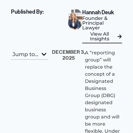
Published By:
Hannah Deuk
Founder &
Principal
Lawyer
View All
Insights
DECEMBER 3,
A “reporting
Jump to...
2025
group” will
replace the
concept of a
Designated
Business
Group (DBG)
designated
business
group and will
be more
flexible. Under