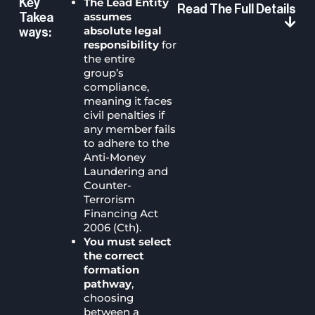
The Lead Entity
Key
Read The Full Details
assumes
Takea
absolute legal
Ways:
responsibility
for
the entire
group’s
compliance,
meaning it faces
civil penalties if
any member fails
to adhere to the
Anti-Money
Laundering and
Counter-
Terrorism
Financing Act
2006 (Cth).
You must select
the correct
formation
pathway
,
choosing
between a