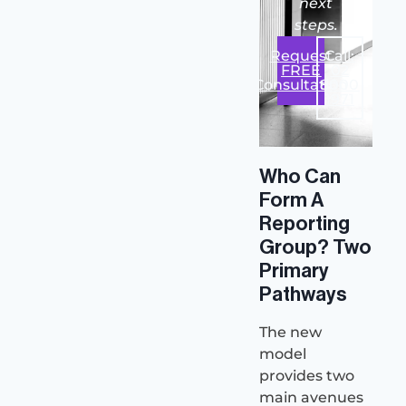
next
steps.
Request
Call:
FREE
02
Consultation
8000
1971
Who Can
Form A
Reporting
Group? Two
Primary
Pathways
The new
model
provides two
main avenues