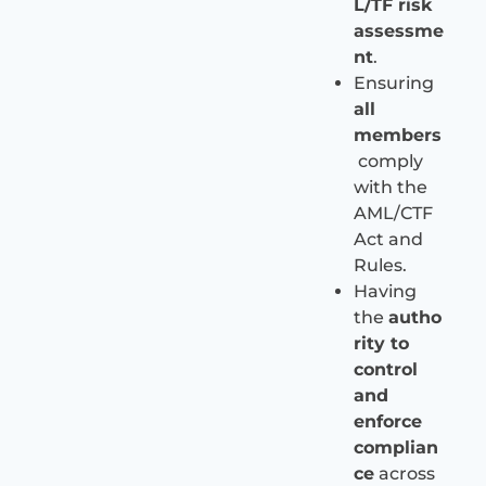
L/TF risk
assessme
nt
.
Ensuring
all
members
comply
with the
AML/CTF
Act and
Rules.
Having
the
autho
rity to
control
and
enforce
complian
ce
across