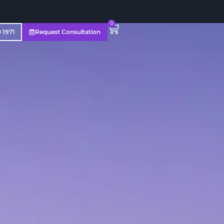
0
0 1971
Request Consultation