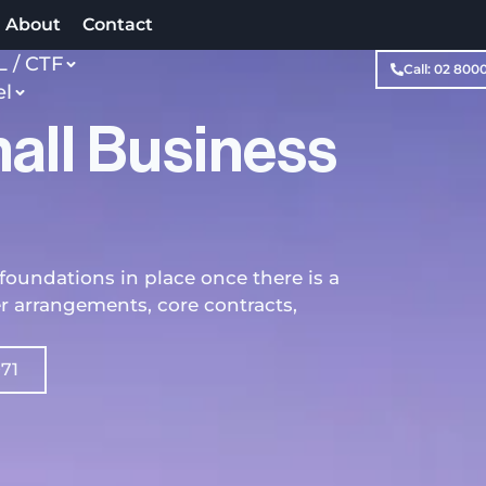
About
Contact
 / CTF
Call: 02 800
el
all Business
foundations in place once there is a
er arrangements, core contracts,
971