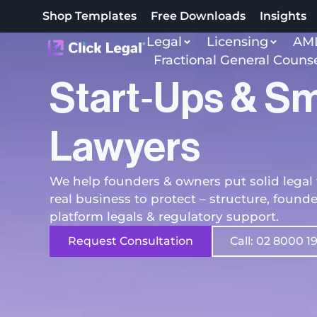
Shop Templates
Free Downloads
Insights
Legal
Licensing
AML
Fractional General Couns
Start‑ups & Sm
Lawyers
We help founders & owners put solid legal 
real business to protect – structure, found
platform legals & regulatory support.
Request Consultation
Call: 02 8000 1