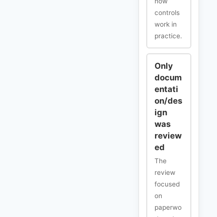
how
controls
work in
practice.
Only
docum
entati
on/des
ign
was
review
ed
The
review
focused
on
paperwo