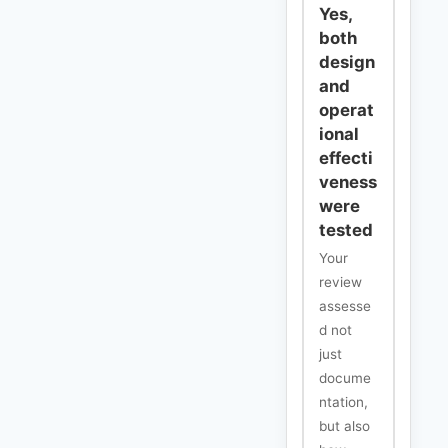
Yes,
both
design
and
operat
ional
effecti
veness
were
tested
Your
review
assesse
d not
just
docume
ntation,
but also