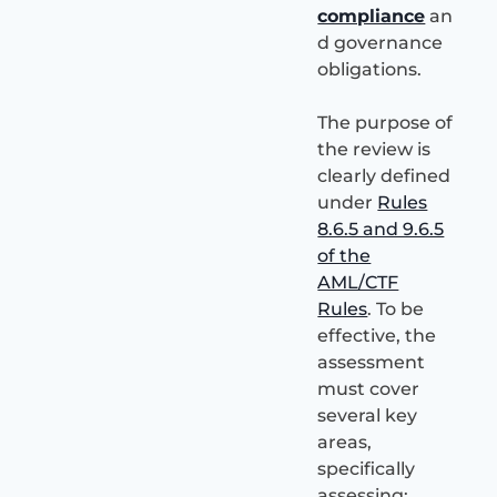
compliance
an
d governance
obligations.
The purpose of
the review is
clearly defined
under
Rules
8.6.5 and 9.6.5
of the
AML/CTF
Rules
. To be
effective, the
assessment
must cover
several key
areas,
specifically
assessing: