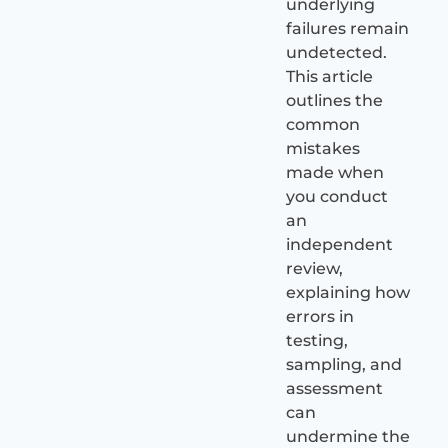
underlying
failures remain
undetected.
This article
outlines the
common
mistakes
made when
you conduct
an
independent
review,
explaining how
errors in
testing,
sampling, and
assessment
can
undermine the