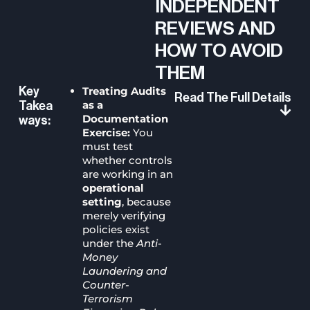
INDEPENDENT
REVIEWS AND
HOW TO AVOID
THEM
Treating Audits
Key
Read The Full Details
as a
Takea
Documentation
Ways:
Exercise:
You
must test
whether controls
are working in an
operational
setting
, because
merely verifying
policies exist
under the
Anti-
Money
Laundering and
Counter-
Terrorism