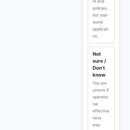
rk and
policies,
not real-
world
applicati
on.
Not
sure /
Don’t
know
You are
unsure if
operatio
nal
effective
ness
was