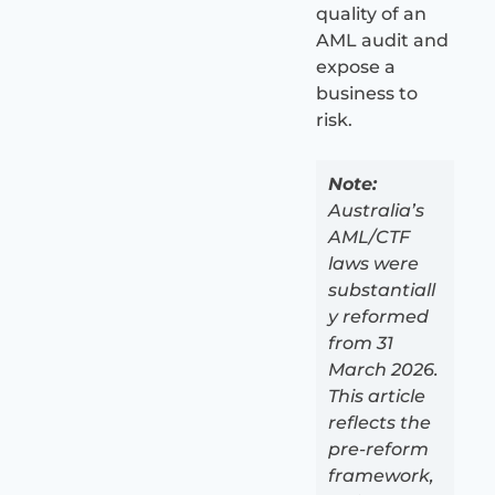
quality of an
AML audit and
expose a
business to
risk.
Note:
Australia’s
AML/CTF
laws were
substantiall
y reformed
from 31
March 2026.
This article
reflects the
pre-reform
framework,