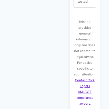
tested.
This tool
provides
general
information
only and does
not constitute
legal advice.
For advice
specific to
your situation,
Contact Click
Legal’s
AML/CTF
compliance
lawyers
.