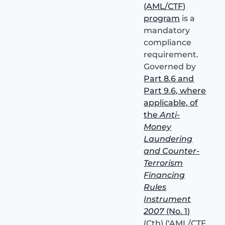
(AML/CTF)
program
is a
mandatory
compliance
requirement.
Governed by
Part 8.6 and
Part 9.6, where
applicable, of
the
Anti-
Money
Laundering
and Counter-
Terrorism
Financing
Rules
Instrument
2007
(No. 1)
(Cth) (‘AML/CTF