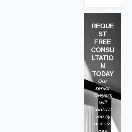
REQUE
ST
FREE
CONSU
LTATIO
N
TODAY
Our
senior
lawyers
will
contact
you to
discuss
your