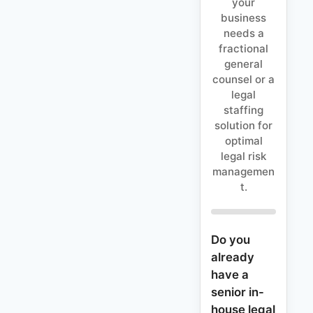
your
business
needs a
fractional
general
counsel or a
legal
staffing
solution for
optimal
legal risk
managemen
t.
Do you
already
have a
senior in-
house legal