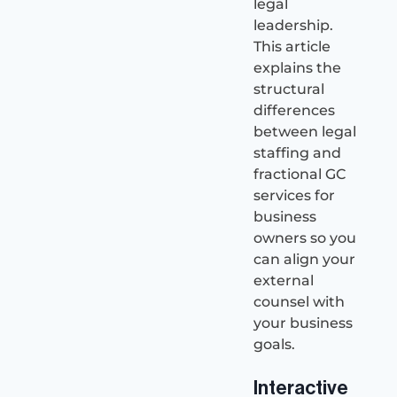
legal
leadership.
This article
explains the
structural
differences
between legal
staffing and
fractional GC
services for
business
owners so you
can align your
external
counsel with
your business
goals.
Interactive