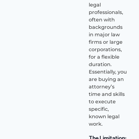
legal
professionals,
often with
backgrounds
in major law
firms or large
corporations,
for a flexible
duration.
Essentially, you
are buying an
attorney’s
time and skills
to execute
specific,
known legal
work.
The Limitation: