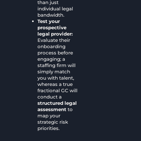
than just
individual legal
bandwidth.
Test your
prospective
legal provider:
Evaluate their
onboarding
process before
engaging; a
staffing firm will
simply match
you with talent,
whereas a true
fractional GC will
conduct a
structured legal
assessment
to
map your
strategic risk
priorities.