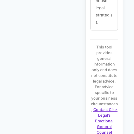
house
legal
strategis
t.
This tool
provides
general
information
only and does
not constitute
legal advice.
For advice
specific to
your business
circumstances
,
Contact Click
Legal’s
Fractional
General
Counsel