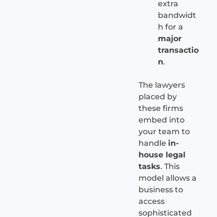
extra
bandwidt
h for a
major
transactio
n
.
The lawyers
placed by
these firms
embed into
your team to
handle
in-
house legal
tasks
. This
model allows a
business to
access
sophisticated