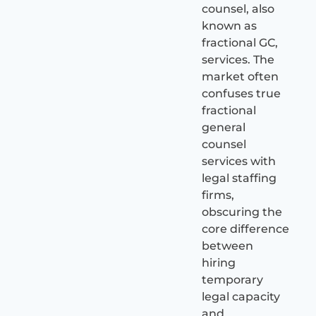
counsel, also
known as
fractional GC,
services. The
market often
confuses true
fractional
general
counsel
services with
legal staffing
firms,
obscuring the
core difference
between
hiring
temporary
legal capacity
and