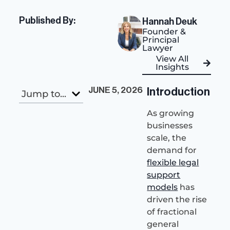
Published By:
Hannah Deuk
Founder &
Principal
Lawyer
View All
Insights
JUNE 5, 2026
Introduction
Jump to...
As growing
businesses
scale, the
demand for
flexible legal
support
models
has
driven the rise
of fractional
general