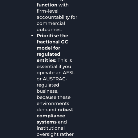
function
with
firm-level
accountability for
commercial
outcomes.
Prioritise the
fractional GC
model for
regulated
entities:
This is
essential if you
operate an AFSL
or AUSTRAC-
regulated
business,
because these
environments
demand
robust
compliance
systems
and
institutional
oversight rather