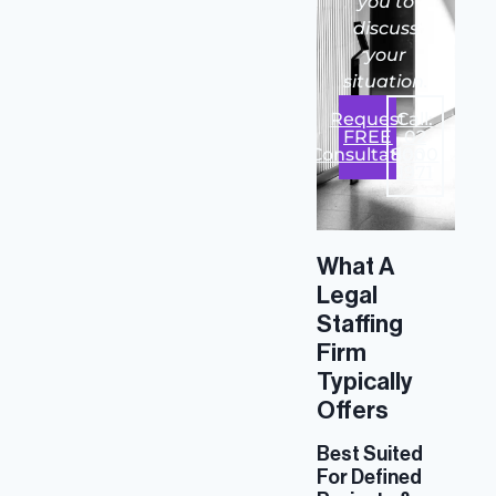
you to
discuss
your
situation.
Request
Call:
FREE
02
Consultation
8000
1971
What A
Legal
Staffing
Firm
Typically
Offers
Best Suited
For Defined