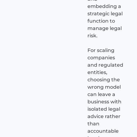
embedding a
strategic legal
function to
manage legal
risk.
For scaling
companies
and regulated
entities,
choosing the
wrong model
can leave a
business with
isolated legal
advice rather
than
accountable