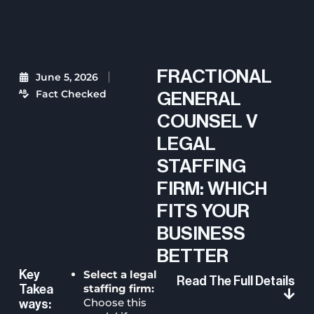
FRACTIONAL
June 5, 2026
Fact Checked
GENERAL
COUNSEL V
LEGAL
STAFFING
FIRM: WHICH
FITS YOUR
BUSINESS
BETTER
Select a legal
Key
Read The Full Details
staffing firm:
Takea
Choose this
Ways: