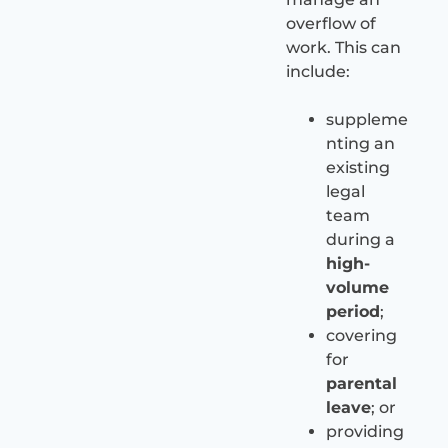
overflow of
work. This can
include:
suppleme
nting an
existing
legal
team
during a
high-
volume
period
;
covering
for
parental
leave
; or
providing