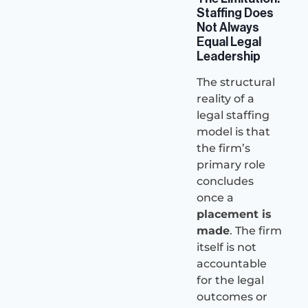
Staffing Does
Not Always
Equal Legal
Leadership
The structural
reality of a
legal staffing
model is that
the firm’s
primary role
concludes
once a
placement is
made
. The firm
itself is not
accountable
for the legal
outcomes or