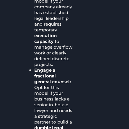
model if your
company already
has established
legal leadership
and requires
temporary
execution
capacity
to
manage overflow
work or clearly
defined discrete
projects.
Engage a
fractional
general counsel:
Opt for this
model if your
business lacks a
senior in-house
lawyer and needs
a strategic
partner to build a
durable legal