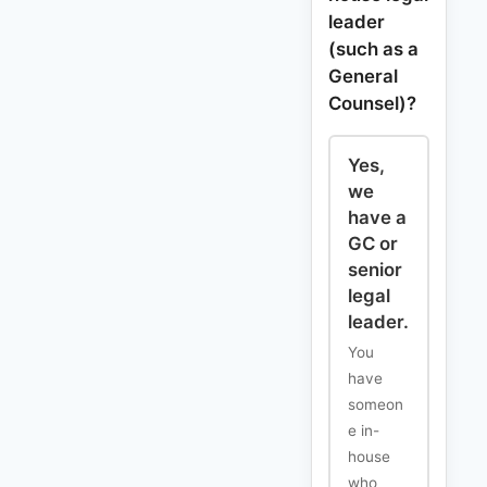
leader
(such as a
General
Counsel)?
Yes,
we
have a
GC or
senior
legal
leader.
You
have
someon
e in-
house
who