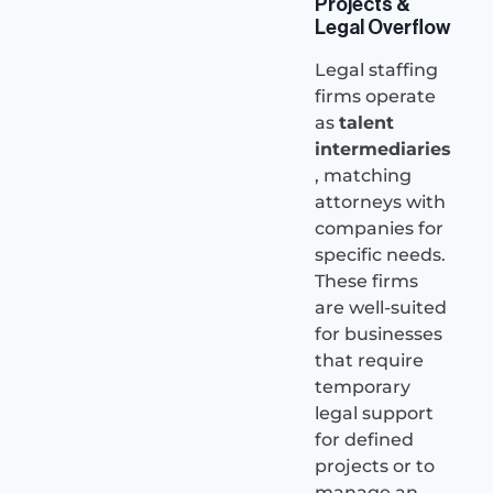
Projects &
Legal Overflow
Legal staffing
firms operate
as
talent
intermediaries
, matching
attorneys with
companies for
specific needs.
These firms
are well-suited
for businesses
that require
temporary
legal support
for defined
projects or to
manage an