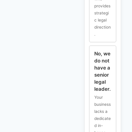
provides
strategi
c legal
direction
.
No, we
do not
have a
senior
legal
leader.
Your
business
lacks a
dedicate
d in-