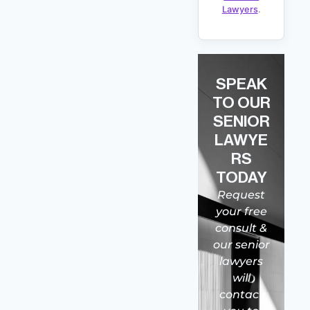
Lawyers
.
SPEAK
TO OUR
SENIOR
LAWYE
RS
TODAY
Request
your free
consult &
our senior
lawyers
will
contact