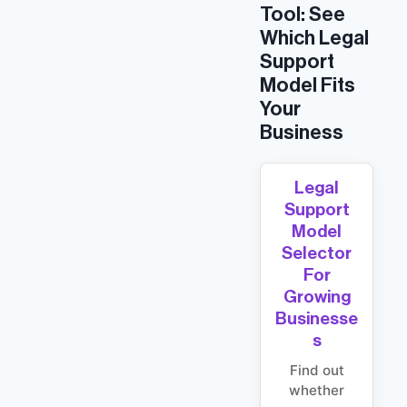
Tool: See
Which Legal
Support
Model Fits
Your
Business
Legal
Support
Model
Selector
For
Growing
Businesse
S
Find out
whether